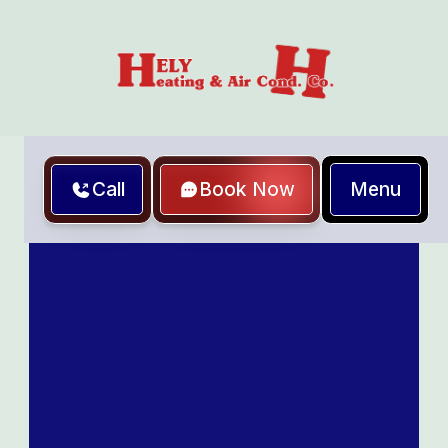
Menu
Call
Book Now