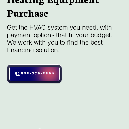
Purchase
Get the HVAC system you need, with
payment options that fit your budget.
We work with you to find the best
financing solution.
636-305-9555