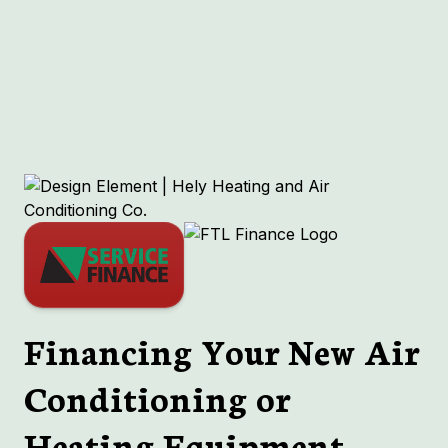
Ductless in Richmond Heights, MO
HVAC in Richmond Heights, MO
Boiler in Richmond Heights, MO
Indoor Air Quality in Richmond Heights,
MO
Financing Your New Air
Conditioning or
Heating Equipment