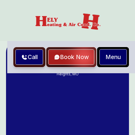
Menu
Call
Book Now
Home
Heating and Air Conditioning Contractor in Richmond
Heights, MO