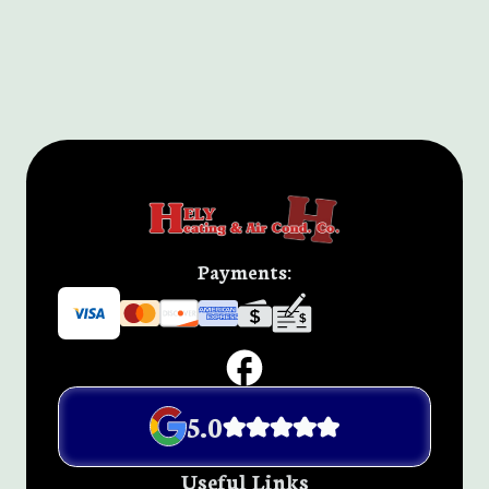
Payments:
5.0
Useful Links