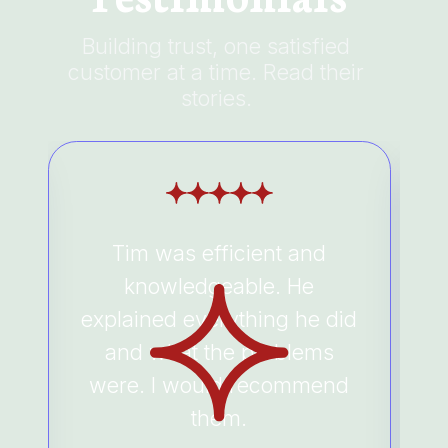
Building trust, one satisfied
customer at a time. Read their
stories.
Tim was efficient and
e
knowledgeable. He
a
explained everything he did
and what the problems
were. I would recommend
them.