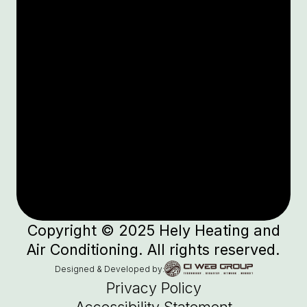
Copyright © 2025 Hely Heating and
Air Conditioning. All rights reserved.
Designed & Developed by:
Privacy Policy