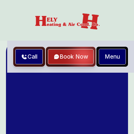
Menu
Call
Book Now