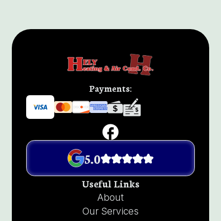
Payments:
5.0
Useful Links
About
Our Services