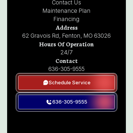
Contact Us
Maintenance Plan
Financing
Address
62 Gravois Rd, Fenton, MO 63026
Hours Of Operation
24/7
Contact
636-305-9555
Schedule Service
636-305-9555