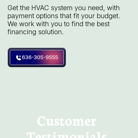
Get the HVAC system you need, with
payment options that fit your budget.
We work with you to find the best
financing solution.
636-305-9555
Customer
Testimonials