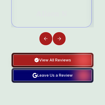
Alison N
View All Reviews
Leave Us a Review