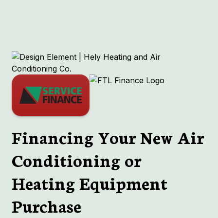
RTUs
HVAC
Financing Your New Air
Conditioning or
Heating Equipment
Purchase