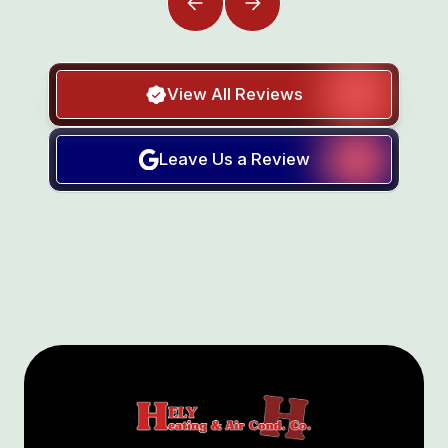
View All Reviews
Leave Us a Review