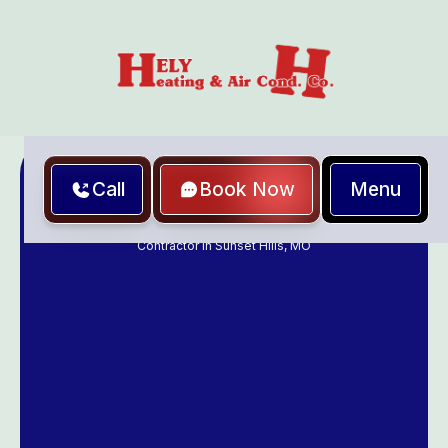
Menu
Call
Book Now
Home
Furnace & Air Conditioning Service, Repair & Maintenance
Contractor in Sunset Hills, MO