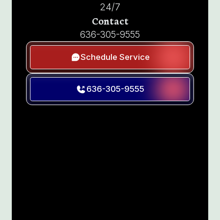
24/7
Contact
636-305-9555
Schedule Service
636-305-9555