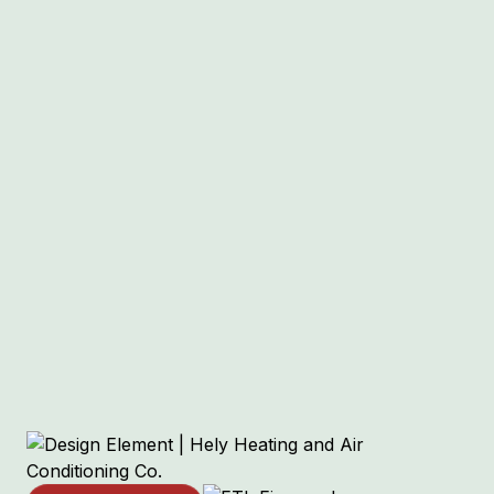
Other Services
Air Conditioning Services in Sunset
Hills, MO
Heat Pump Services in Sunset Hills, MO
Ductless Mini-Split Services in Sunset
Hills, MO
HVAC Services in Sunset Hills, MO
Boiler Services in Sunset Hills, MO
Indoor Air Quality Services in Sunset
Hills, MO