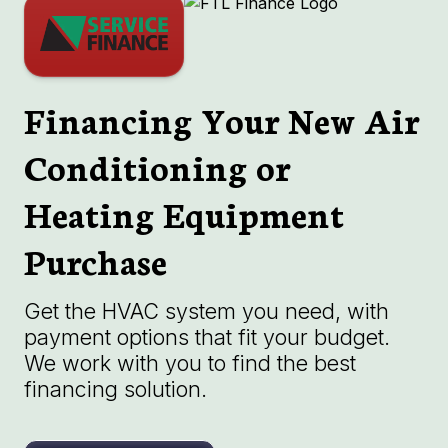
Financing Your New Air
Conditioning or
Heating Equipment
Purchase
Get the HVAC system you need, with
payment options that fit your budget.
We work with you to find the best
financing solution.