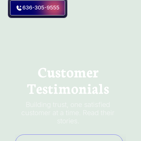
636-305-9555
Customer
Testimonials
Building trust, one satisfied
customer at a time. Read their
stories.