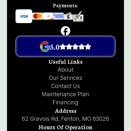
Payments:
5.0
Useful Links
About
Our Services
Contact Us
Maintenance Plan
Financing
Address
62 Gravois Rd, Fenton, MO 63026
Hours Of Operation