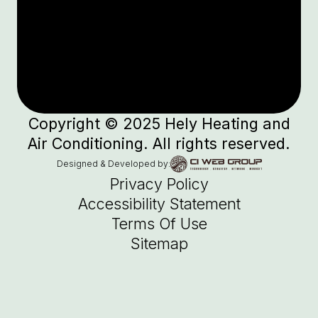
Copyright © 2025 Hely Heating and
Air Conditioning. All rights reserved.
Designed & Developed by:
Privacy Policy
Accessibility Statement
Terms Of Use
Sitemap