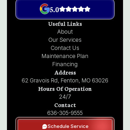
5.0
Useful Links
About
Our Services
Contact Us
Maintenance Plan
Financing
Address
62 Gravois Rd, Fenton, MO 63026
Hours Of Operation
24/7
Contact
636-305-9555
Schedule Service