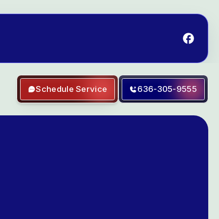
Schedule Service
636-305-9555