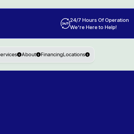
24/7 Hours Of Operation
We're Here to Help!
ervices
About
Financing
Locations