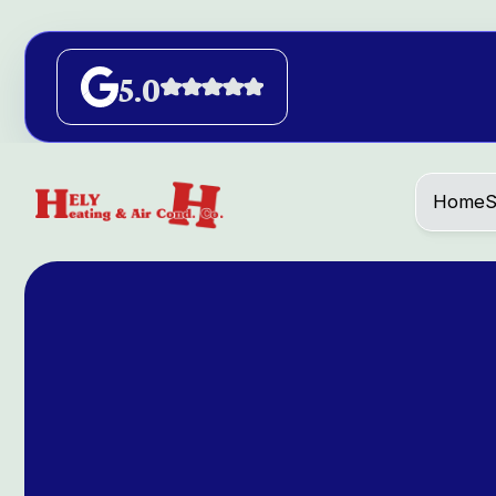
5.0
Home
S