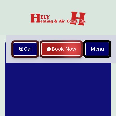
Menu
Call
Book Now