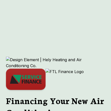
Other Services
No items found.
Financing Your New Air