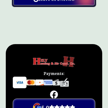
Payments:
5.0