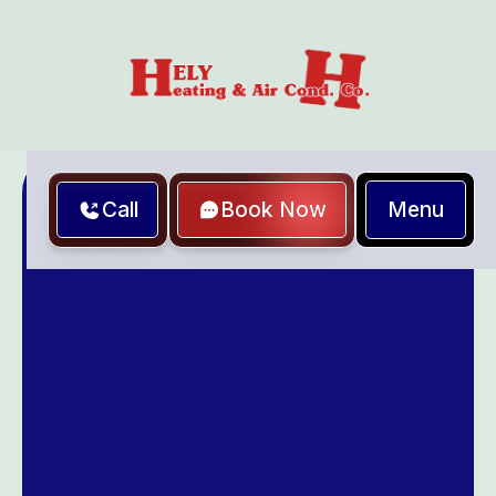
Menu
Call
Book Now