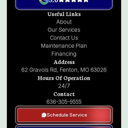
Useful Links
About
Our Services
Contact Us
Maintenance Plan
Financing
Address
62 Gravois Rd, Fenton, MO 63026
Hours Of Operation
24/7
Contact
636-305-9555
Schedule Service