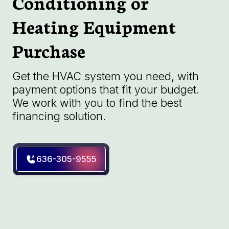
Conditioning or
Heating Equipment
Purchase
Get the HVAC system you need, with
payment options that fit your budget.
We work with you to find the best
financing solution.
636-305-9555