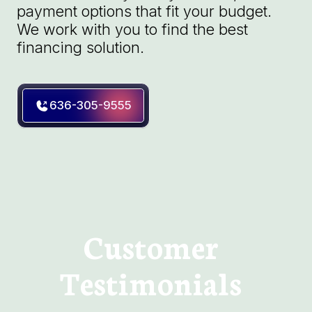
payment options that fit your budget.
We work with you to find the best
financing solution.
636-305-9555
Customer
Testimonials