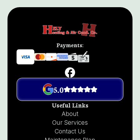
Payments:
5.0
Useful Links
About
Our Services
Contact Us