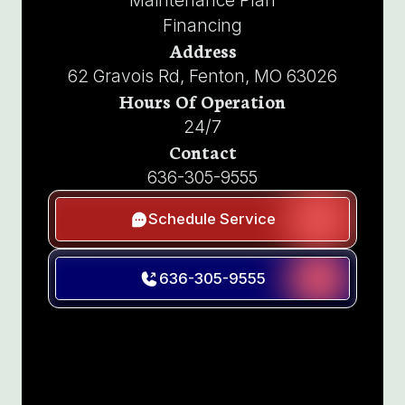
Maintenance Plan
Financing
Address
62 Gravois Rd, Fenton, MO 63026
Hours Of Operation
24/7
Contact
636-305-9555
Schedule Service
636-305-9555