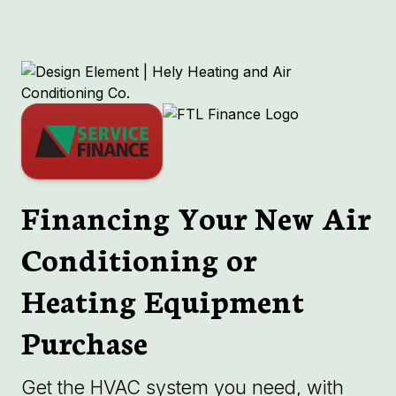
Financing Your New Air
Conditioning or
Heating Equipment
Purchase
Get the HVAC system you need, with