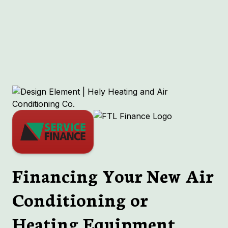
Other Services
No items found.
Financing Your New Air
Conditioning or
Heating Equipment