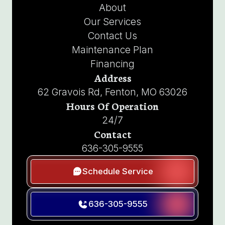
About
Our Services
Contact Us
Maintenance Plan
Financing
Address
62 Gravois Rd, Fenton, MO 63026
Hours Of Operation
24/7
Contact
636-305-9555
Schedule Service
636-305-9555