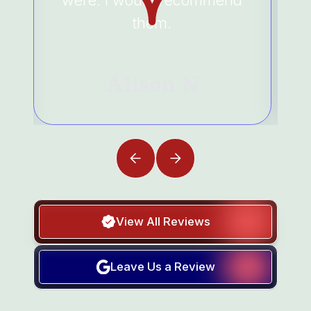
were. I would recommend
them.
Alison N
View All Reviews
Leave Us a Review