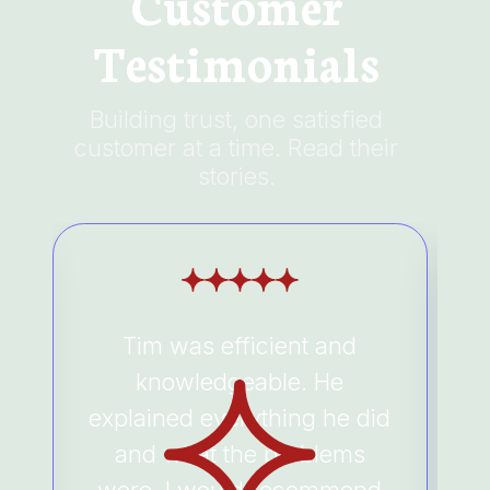
Customer
Testimonials
Building trust, one satisfied
customer at a time. Read their
stories.
Tim was efficient and
e
knowledgeable. He
a
explained everything he did
and what the problems