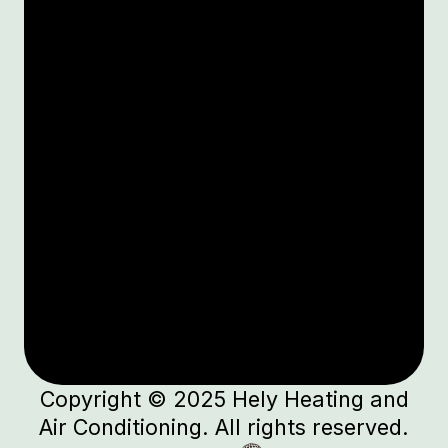
Copyright © 2025 Hely Heating and
Air Conditioning. All rights reserved.