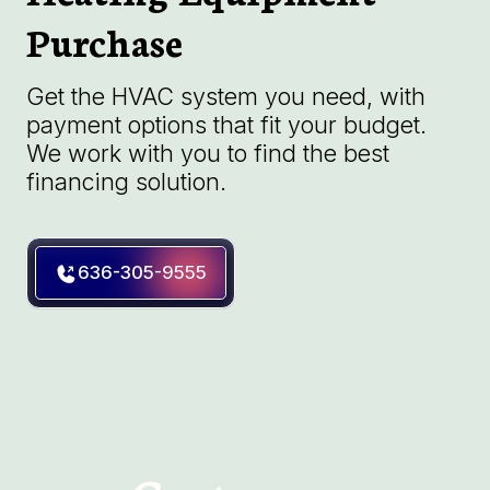
Purchase
Get the HVAC system you need, with
payment options that fit your budget.
We work with you to find the best
financing solution.
636-305-9555