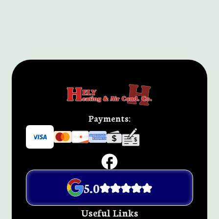
Payments:
5.0
Useful Links