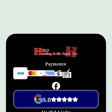
Payments:
5.0
Useful Links