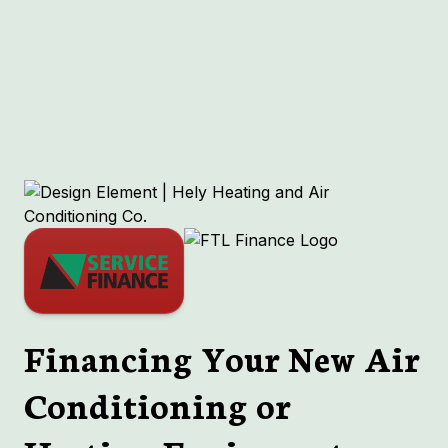
Other Services
No items found.
Financing Your New Air
Conditioning or