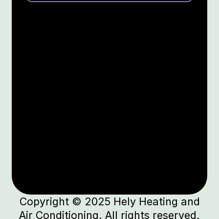
Copyright © 2025 Hely Heating and
Air Conditioning. All rights reserved.