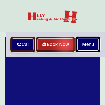
Menu
Call
Book Now