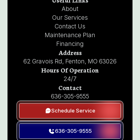
About
Our Services
Contact Us
Maintenance Plan
Financing
Address
62 Gravois Rd, Fenton, MO 63026
Hours Of Operation
24/7
Contact
636-305-9555
Schedule Service
636-305-9555