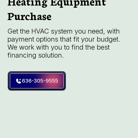
Heating Equipment
Purchase
Get the HVAC system you need, with
payment options that fit your budget.
We work with you to find the best
financing solution.
636-305-9555