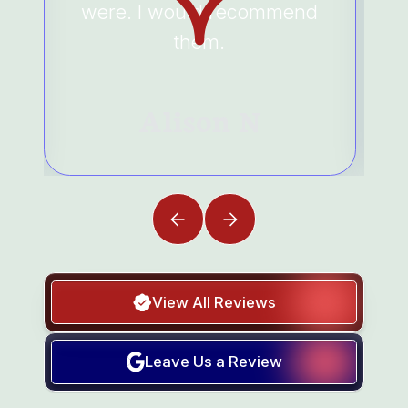
were. I would recommend
them.
Alison N
View All Reviews
Leave Us a Review