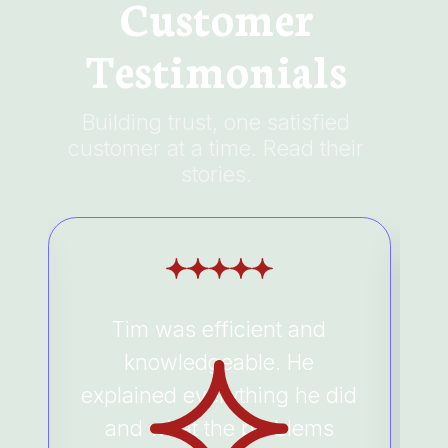
Customer
Testimonials
Building trust, one satisfied
customer at a time. Read their
stories.
Tim was efficient and
e
knowledgeable. He
explained everything he did
and what the problems