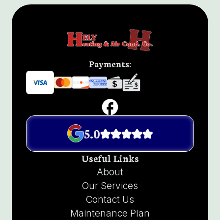
Payments:
5.0
Useful Links
About
Our Services
Contact Us
Maintenance Plan