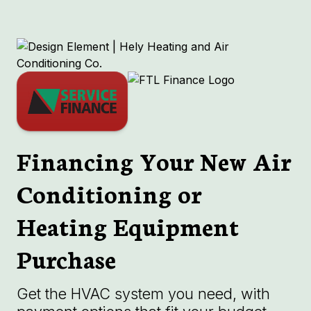
Financing Your New Air
Conditioning or
Heating Equipment
Purchase
Get the HVAC system you need, with