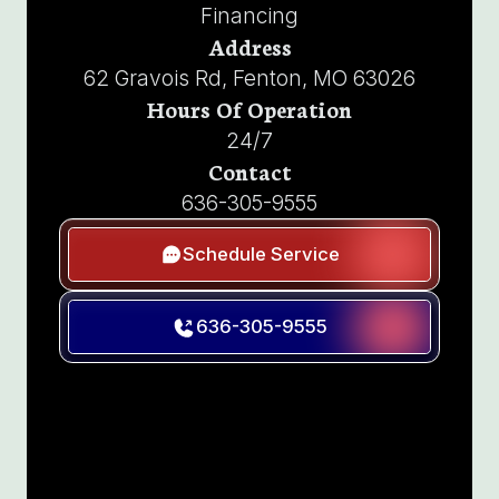
Financing
Address
62 Gravois Rd, Fenton, MO 63026
Hours Of Operation
24/7
Contact
636-305-9555
Schedule Service
636-305-9555