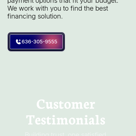
payment options that fit your budget.
We work with you to find the best
financing solution.
636-305-9555
Customer
Testimonials
Building trust, one satisfied