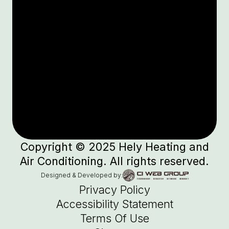
Copyright © 2025 Hely Heating and
Air Conditioning. All rights reserved.
Designed & Developed by:
Privacy Policy
Accessibility Statement
Terms Of Use