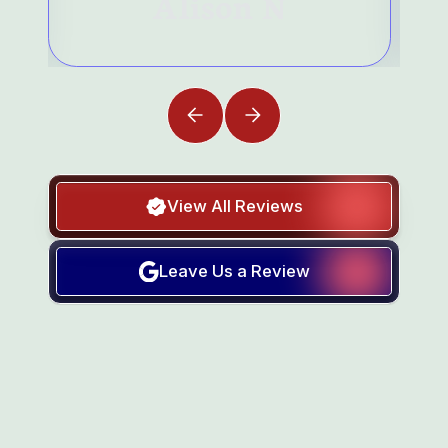
Alison N
View All Reviews
Leave Us a Review