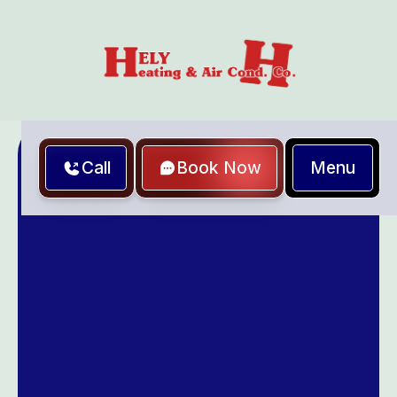
Menu
Call
Book Now