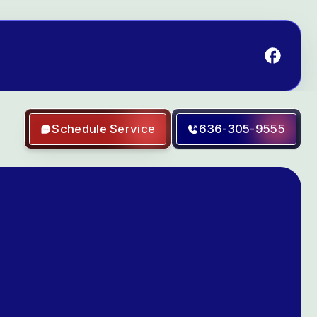
Schedule Service
636-305-9555