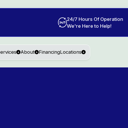
24/7 Hours Of Operation
We're Here to Help!
ervices
About
Financing
Locations