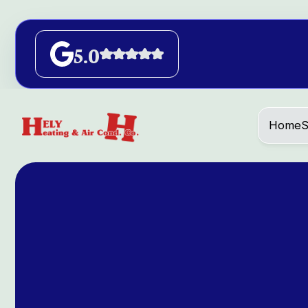
5.0
Home
S